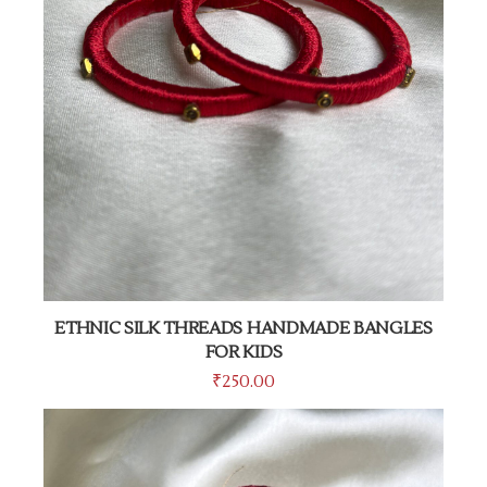
ETHNIC SILK THREADS HANDMADE BANGLES
FOR KIDS
₹
250.00