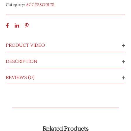
Category:
ACCESSORIES
PRODUCT VIDEO
DESCRIPTION
REVIEWS (0)
Related Products