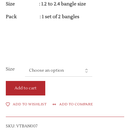
Size : 1.2 to 2.4 bangle size
Pack : 1 set of 2 bangles
Size
Add to cart
ADD TO WISHLIST
ADD TO COMPARE
SKU:
VTBAN007