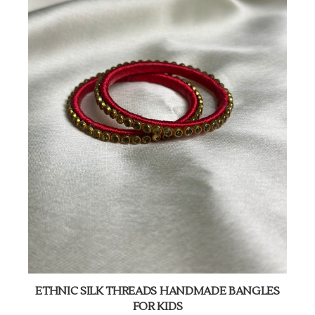
ETHNIC SILK THREADS HANDMADE BANGLES
FOR KIDS