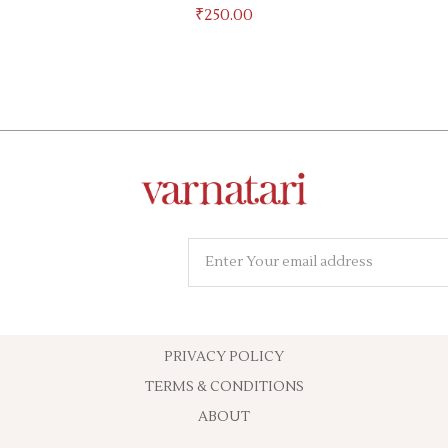
₹
250.00
PRIVACY POLICY
TERMS & CONDITIONS
ABOUT