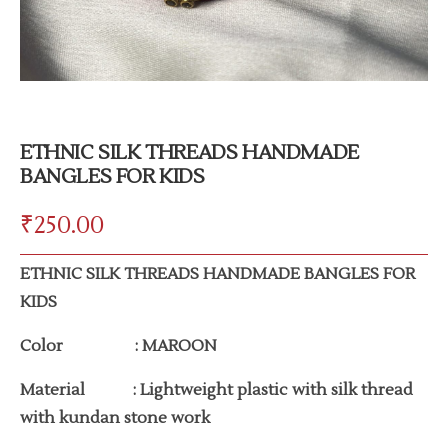
ETHNIC SILK THREADS HANDMADE
BANGLES FOR KIDS
₹
250.00
ETHNIC SILK THREADS HANDMADE BANGLES FOR
KIDS
Color : MAROON
Material : Lightweight plastic with silk thread
with kundan stone work