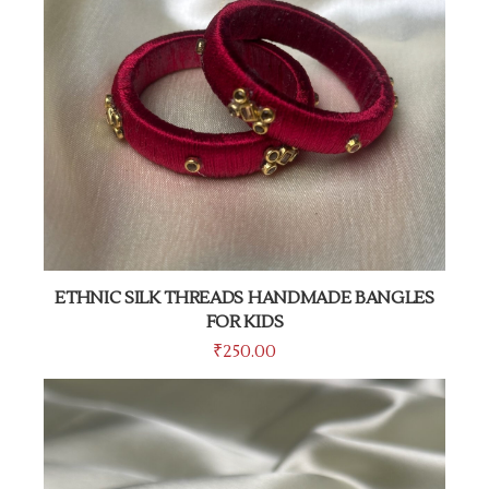
ETHNIC SILK THREADS HANDMADE BANGLES
FOR KIDS
₹
250.00