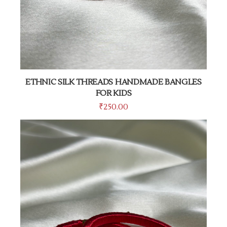
ETHNIC SILK THREADS HANDMADE BANGLES
FOR KIDS
₹
250.00