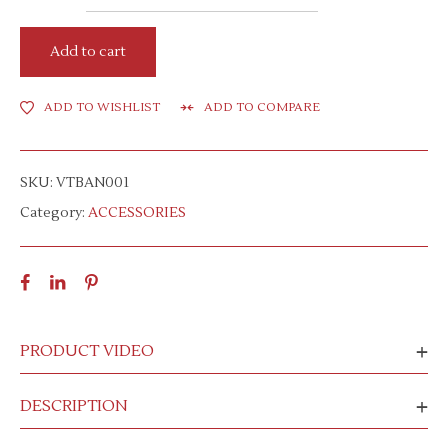
Add to cart
ADD TO WISHLIST
ADD TO COMPARE
SKU:
VTBAN001
Category:
ACCESSORIES
PRODUCT VIDEO
DESCRIPTION