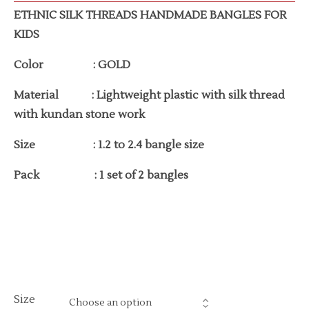
ETHNIC SILK THREADS HANDMADE BANGLES FOR
KIDS
Color : GOLD
Material : Lightweight plastic with silk thread
with kundan stone work
Size : 1.2 to 2.4 bangle size
Pack : 1 set of 2 bangles
Size