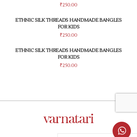
₹
250.00
ETHNIC SILK THREADS HANDMADE BANGLES
FOR KIDS
₹
250.00
ETHNIC SILK THREADS HANDMADE BANGLES
FOR KIDS
₹
250.00