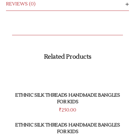
REVIEWS (0)
Related Products
ETHNIC SILK THREADS HANDMADE BANGLES
FOR KIDS
₹
250.00
ETHNIC SILK THREADS HANDMADE BANGLES
FOR KIDS