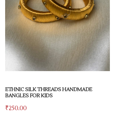
ETHNIC SILK THREADS HANDMADE
BANGLES FOR KIDS
₹
250.00