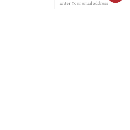
PRIVACY POLICY
TERMS & CONDITIONS
ABOUT
SHIPPING INFO
RETURNS / EXCHANGES
CONTACT
ON SOCIAL NETWORKS
CONTACT ADDRESS: