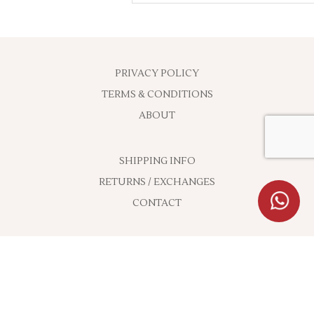
PRIVACY POLICY
TERMS & CONDITIONS
ABOUT
SHIPPING INFO
RETURNS / EXCHANGES
CONTACT
ON SOCIAL NETWORKS
CONTACT ADDRESS: