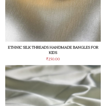
ETHNIC SILK THREADS HANDMADE BANGLES FOR
KIDS
₹
250.00