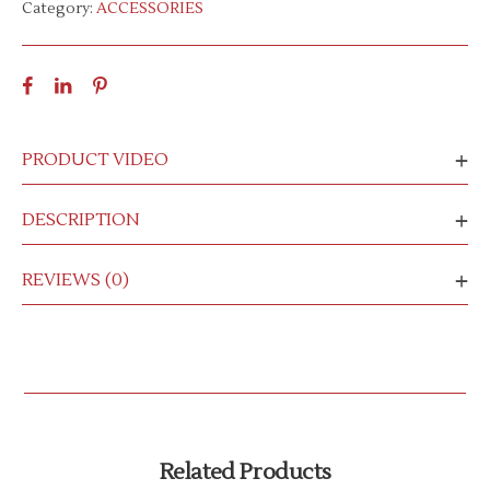
Category:
ACCESSORIES
PRODUCT VIDEO
DESCRIPTION
REVIEWS (0)
Related Products