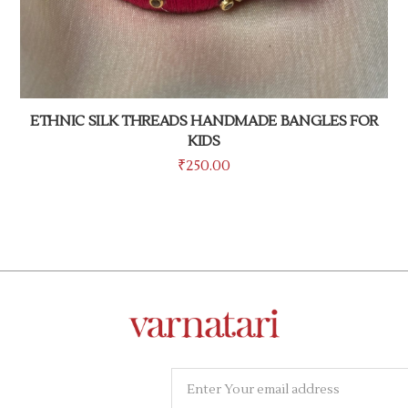
ETHNIC SILK THREADS HANDMADE BANGLES FOR
KIDS
₹
250.00