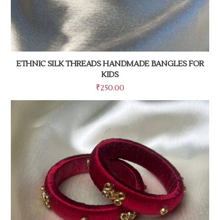
ETHNIC SILK THREADS HANDMADE BANGLES FOR
KIDS
₹
250.00