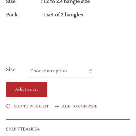
Size : 1.2 to 2.4 bangle size
Pack : 1 set of 2 bangles
Size
Add to cart
ADD TO WISHLIST
ADD TO COMPARE
SKU:
VTBAN004