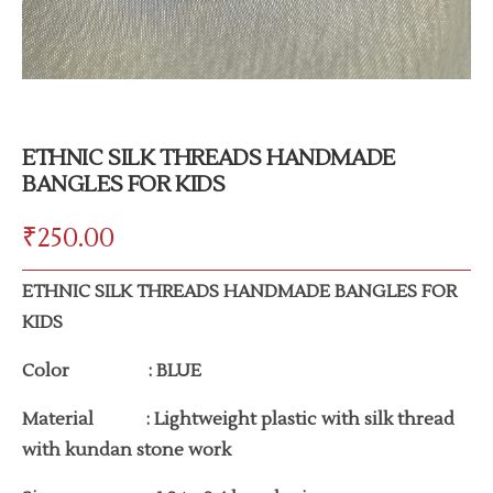
ETHNIC SILK THREADS HANDMADE
BANGLES FOR KIDS
₹
250.00
ETHNIC SILK THREADS HANDMADE BANGLES FOR
KIDS
Color : BLUE
Material : Lightweight plastic with silk thread
with kundan stone work