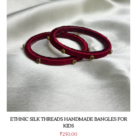
ETHNIC SILK THREADS HANDMADE BANGLES FOR
KIDS
₹
250.00