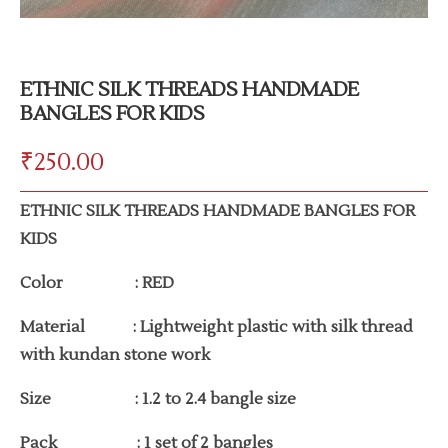
ETHNIC SILK THREADS HANDMADE
BANGLES FOR KIDS
₹
250.00
ETHNIC SILK THREADS HANDMADE BANGLES FOR
KIDS
Color : RED
Material : Lightweight plastic with silk thread
with kundan stone work
Size : 1.2 to 2.4 bangle size
Pack : 1 set of 2 bangles