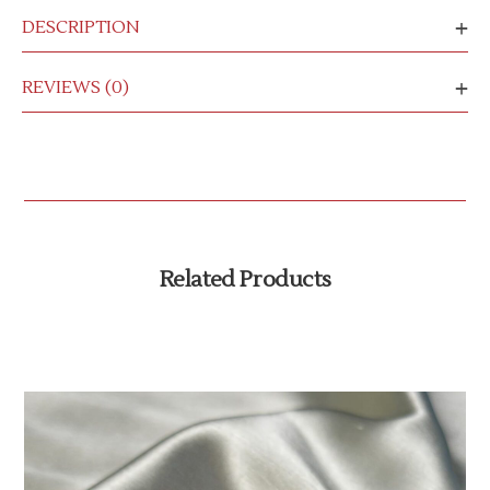
DESCRIPTION
REVIEWS (0)
Related Products