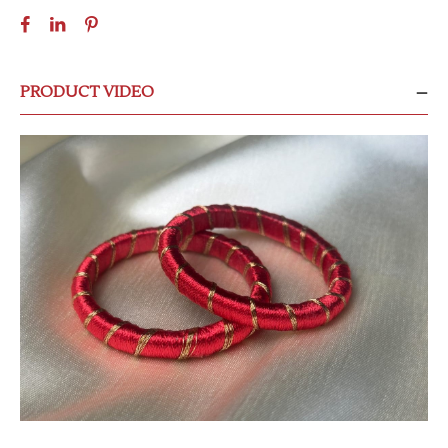
PRODUCT VIDEO