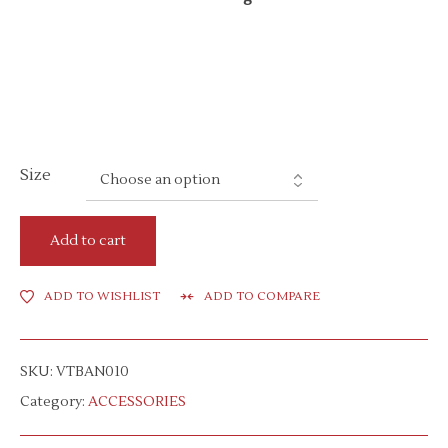
Size
Add to cart
ADD TO WISHLIST
ADD TO COMPARE
SKU:
VTBAN010
Category:
ACCESSORIES