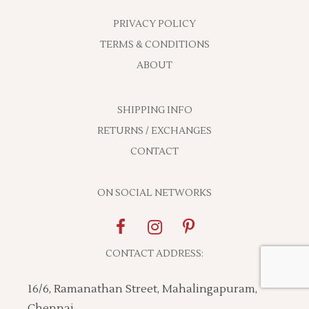
PRIVACY POLICY
TERMS & CONDITIONS
ABOUT
SHIPPING INFO
RETURNS / EXCHANGES
CONTACT
ON SOCIAL NETWORKS
CONTACT ADDRESS:
16/6, Ramanathan Street, Mahalingapuram,
Chennai,