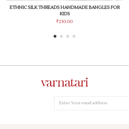
ETHNIC SILK THREADS HANDMADE BANGLES FOR
KIDS
₹
250.00
1
2
3
4