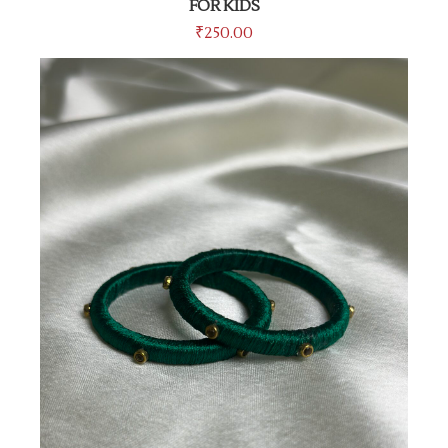
FOR KIDS
₹
250.00