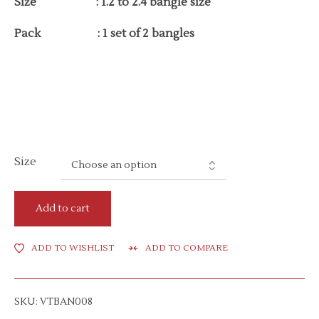
Size : 1.2 to 2.4 bangle size
Pack : 1 set of 2 bangles
Size
Add to cart
ADD TO WISHLIST
ADD TO COMPARE
SKU:
VTBAN008