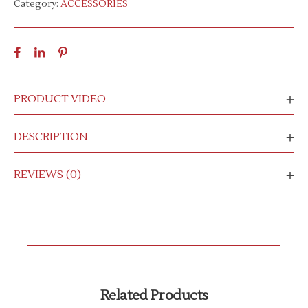
Category:
ACCESSORIES
PRODUCT VIDEO
DESCRIPTION
REVIEWS (0)
Related Products