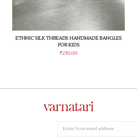
ETHNIC SILK THREADS HANDMADE BANGLES
FOR KIDS
₹
250.00