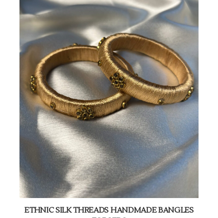
ETHNIC SILK THREADS HANDMADE BANGLES