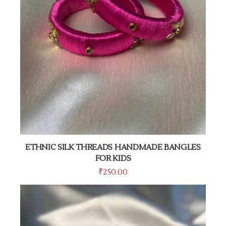
ETHNIC SILK THREADS HANDMADE BANGLES
FOR KIDS
₹
250.00