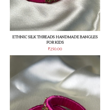
ETHNIC SILK THREADS HANDMADE BANGLES
FOR KIDS
₹
250.00