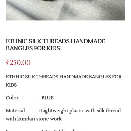
ETHNIC SILK THREADS HANDMADE
BANGLES FOR KIDS
₹
250.00
ETHNIC SILK THREADS HANDMADE BANGLES FOR
KIDS
Color : BLUE
Material : Lightweight plastic with silk thread
with kundan stone work