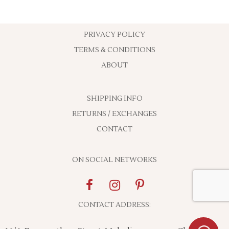
PRIVACY POLICY
TERMS & CONDITIONS
ABOUT
SHIPPING INFO
RETURNS / EXCHANGES
CONTACT
ON SOCIAL NETWORKS
CONTACT ADDRESS: