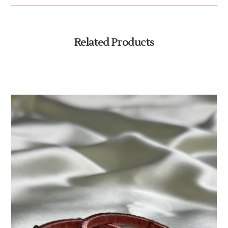
Related Products