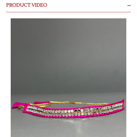
PRODUCT VIDEO