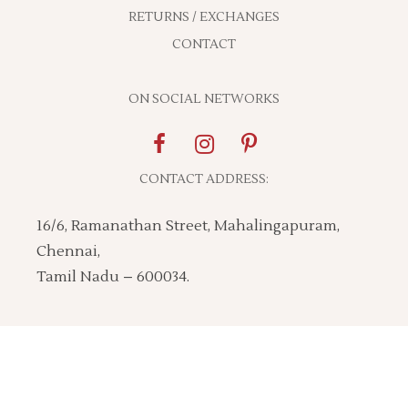
RETURNS / EXCHANGES
CONTACT
ON SOCIAL NETWORKS
CONTACT ADDRESS:
16/6, Ramanathan Street, Mahalingapuram,
Chennai,
Tamil Nadu – 600034.