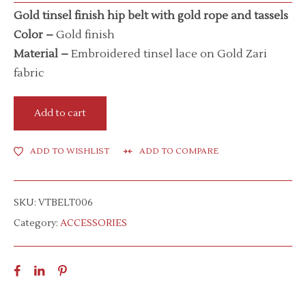
Gold tinsel finish hip belt with gold rope and tassels
Color –
Gold finish
Material –
Embroidered tinsel lace on Gold Zari
fabric
Add to cart
ADD TO WISHLIST
ADD TO COMPARE
SKU:
VTBELT006
Category:
ACCESSORIES