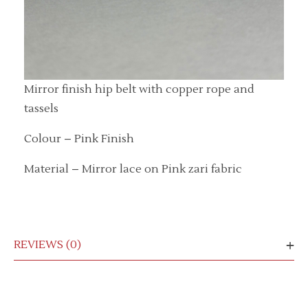
Mirror finish hip belt with copper rope and
tassels
Colour – Pink Finish
Material – Mirror lace on Pink zari fabric
REVIEWS (0)