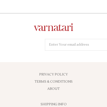
PRIVACY POLICY
TERMS & CONDITIONS
ABOUT
SHIPPING INFO