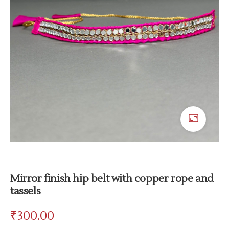
Mirror finish hip belt with copper rope and
tassels
₹
300.00