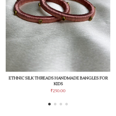
ETHNIC SILK THREADS HANDMADE BANGLES FOR
KIDS
₹
250.00
1
2
3
4