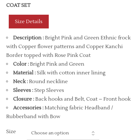
COAT SET
Size Details
Description
:
Bright Pink and Green Ethnic frock
with Copper flower patterns and Copper Kanchi
Border topped with Rose Pink Coat
Color
:
Bright Pink and Green
Material
:
Silk with cotton inner lining
Neck
:
Round neckline
Sleeves :
Step Sleeves
Closure :
Back hooks and Belt, Coat – Front hook
Accessories
:
Matching fabric Headband /
Rubberband with Bow
Size