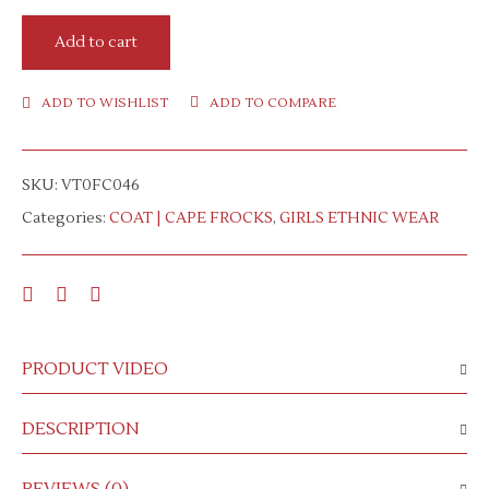
Add to cart
ADD TO WISHLIST
ADD TO COMPARE
SKU:
VT0FC046
Categories:
COAT | CAPE FROCKS
,
GIRLS ETHNIC WEAR
PRODUCT VIDEO
DESCRIPTION