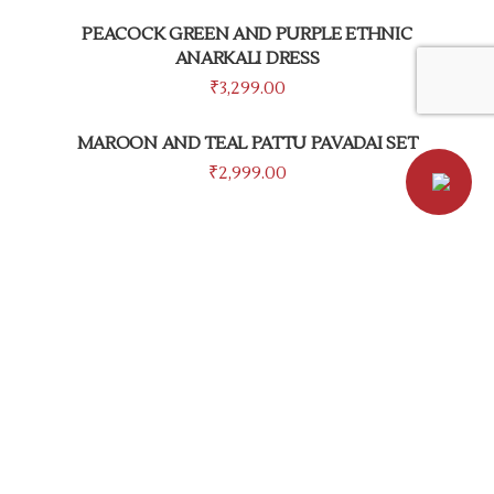
PEACOCK GREEN AND PURPLE ETHNIC
ANARKALI DRESS
₹
3,299.00
MAROON AND TEAL PATTU PAVADAI SET
₹
2,999.00
PRIVACY POLICY
TERMS & CONDITIONS