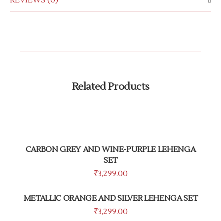
REVIEWS (0)
Related Products
CARBON GREY AND WINE-PURPLE LEHENGA
SET
₹
3,299.00
METALLIC ORANGE AND SILVER LEHENGA SET
₹
3,299.00