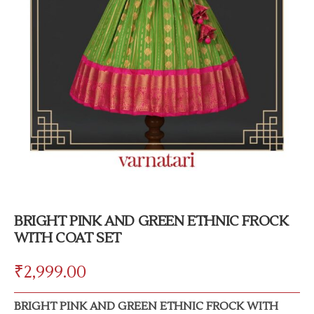
BRIGHT PINK AND GREEN ETHNIC FROCK
WITH COAT SET
₹
2,999.00
BRIGHT PINK AND GREEN ETHNIC FROCK WITH