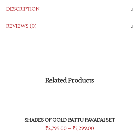
DESCRIPTION
REVIEWS (0)
Related Products
SHADES OF GOLD PATTU PAVADAI SET
₹
2,799.00
–
₹
3,299.00