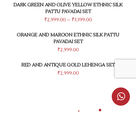
DARK GREEN AND OLIVE YELLOW ETHNIC SILK
PATTU PAVADAI SET
₹
2,999.00
–
₹
3,399.00
ORANGE AND MAROON ETHNIC SILK PATTU
PAVADAI SET
₹
2,999.00
RED AND ANTIQUE GOLD LEHENGA SET
₹
2,999.00