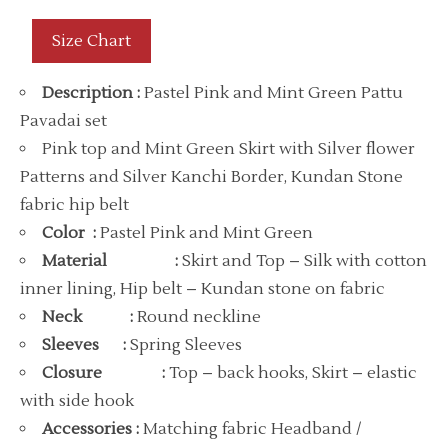
Size Chart
Description
:
Pastel Pink and Mint Green Pattu
Pavadai set
Pink top and Mint Green Skirt with Silver flower
Patterns and Silver Kanchi Border, Kundan Stone
fabric hip belt
Color :
Pastel Pink and Mint Green
Material
:
Skirt and Top – Silk with cotton
inner lining, Hip belt – Kundan stone on fabric
Neck :
Round neckline
Sleeves
:
Spring Sleeves
Closure
:
Top – back hooks, Skirt – elastic
with side hook
Accessories :
Matching fabric Headband /