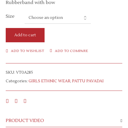
Rubberband with bow
Size
Add to cart
ADD TO WISHLIST
ADD TO COMPARE
SKU:
VT0A285
Categories:
GIRLS ETHNIC WEAR
,
PATTU PAVADAI
PRODUCT VIDEO