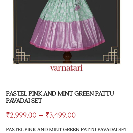
PASTEL PINK AND MINT GREEN PATTU
PAVADAI SET
₹
2,999.00
–
₹
3,499.00
PASTEL PINK AND MINT GREEN PATTU PAVADAI SET