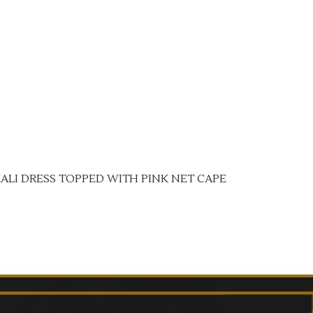
ALI DRESS TOPPED WITH PINK NET CAPE