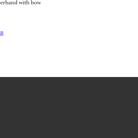
berband with bow
AR