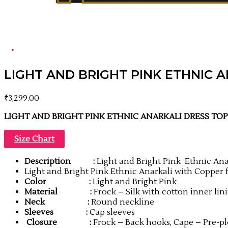
LIGHT AND BRIGHT PINK ETHNIC 
₹
3,299.00
LIGHT AND BRIGHT PINK ETHNIC ANARKALI DRESS TO
Size Chart
Description
:
Light and Bright Pink Ethnic Ana
Light and Bright Pink Ethnic Anarkali with Copper
Color
:
Light and Bright Pink
Material
:
Frock – Silk with cotton inner lin
Neck
:
Round neckline
Sleeves :
Cap sleeves
Closure :
Frock – Back hooks, Cape – Pre-pl