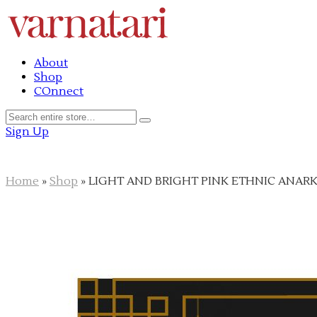
About
Shop
COnnect
Sign Up
Home
»
Shop
»
LIGHT AND BRIGHT PINK ETHNIC ANARK