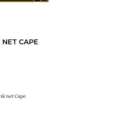
K NET CAPE
ink net Cape