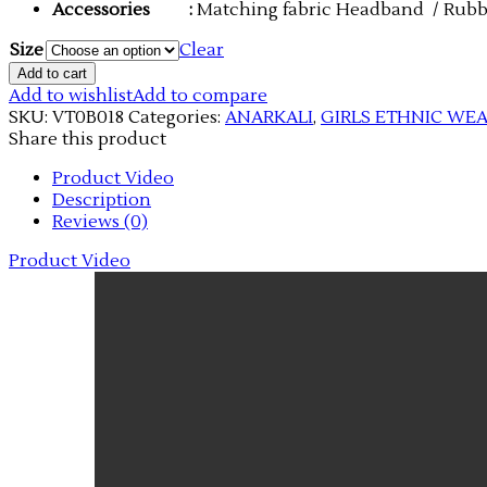
Accessories
:
Matching fabric Headband / Rub
Size
Clear
Add to cart
Add to wishlist
Add to compare
SKU:
VT0B018
Categories:
ANARKALI
,
GIRLS ETHNIC WE
Share this product
Product Video
Description
Reviews (0)
Product Video