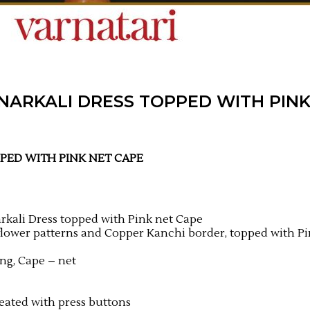
ANARKALI DRESS TOPPED WITH PIN
PPED
WITH PINK NET CAPE
rkali Dress topped with Pink net Cape
 flower patterns and Copper Kanchi border, topped with P
ing, Cape – net
eated with press buttons