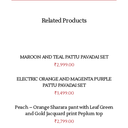
Related Products
MAROON AND TEAL PATTU PAVADAI SET
₹
2,999.00
ELECTRIC ORANGE AND MAGENTA PURPLE
PATTU PAVADAI SET
₹
3,499.00
Peach – Orange Sharara pant with Leaf Green
and Gold Jacquard print Peplum top
₹
2,799.00