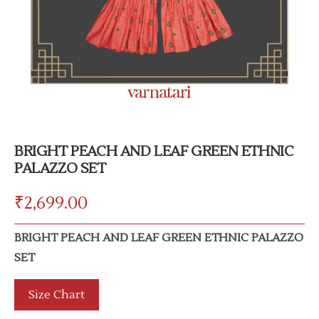
BRIGHT PEACH AND LEAF GREEN ETHNIC
PALAZZO SET
₹
2,699.00
BRIGHT PEACH AND LEAF GREEN ETHNIC PALAZZO
SET
Size Chart