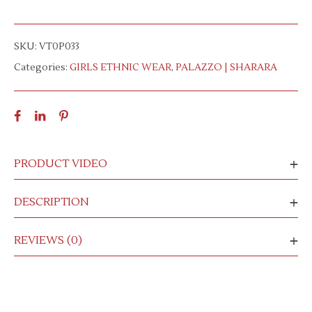
SKU:
VT0P033
Categories:
GIRLS ETHNIC WEAR
,
PALAZZO | SHARARA
PRODUCT VIDEO
DESCRIPTION
REVIEWS (0)