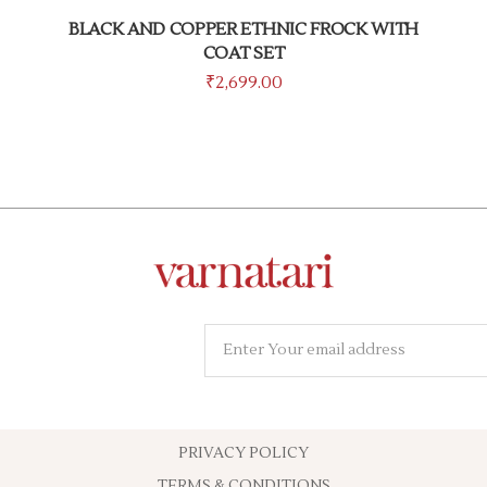
BLACK AND COPPER ETHNIC FROCK WITH
COAT SET
₹
2,699.00
PRIVACY POLICY
TERMS & CONDITIONS