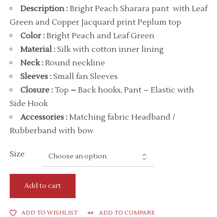
Description
:
Bright Peach Sharara pant with Leaf
Green and Copper Jacquard print Peplum top
Color
:
Bright Peach and Leaf Green
Material
:
Silk with cotton inner lining
Neck
:
Round neckline
Sleeves :
Small fan Sleeves
Closure :
Top
–
Back hooks, Pant – Elastic with
Side Hook
Accessories
:
Matching fabric Headband /
Rubberband with bow
Size
Add to cart
ADD TO WISHLIST
ADD TO COMPARE