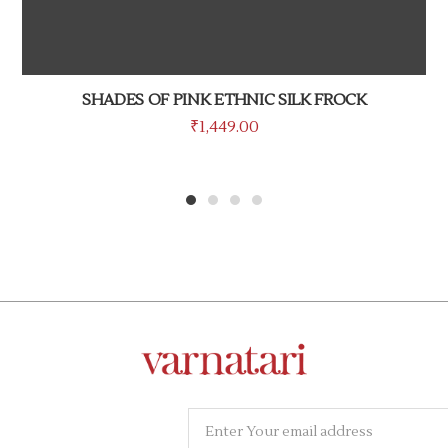
SHADES OF PINK ETHNIC SILK FROCK
₹
1,449.00
1
2
3
4