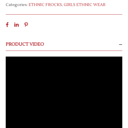
Categories:
ETHNIC FROCKS
,
GIRLS ETHNIC WEAR
PRODUCT VIDEO
Video
Player