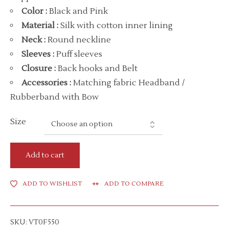
Color
:
Black and Pink
Material
:
Silk with cotton inner lining
Neck
:
Round neckline
Sleeves :
Puff sleeves
Closure :
Back hooks and Belt
Accessories
:
Matching fabric Headband /
Rubberband with Bow
Size
Add to cart
ADD TO WISHLIST
ADD TO COMPARE
SKU:
VT0F550