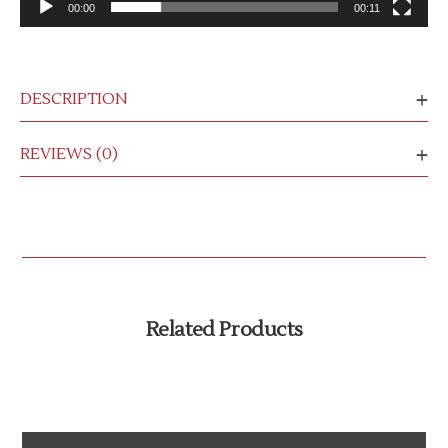
00:00
00:11
DESCRIPTION
REVIEWS (0)
Related Products