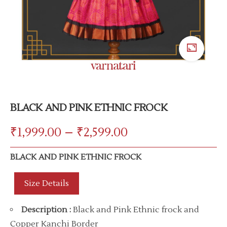
BLACK AND PINK ETHNIC FROCK
₹
1,999.00
–
₹
2,599.00
BLACK AND PINK ETHNIC FROCK
Size Details
Description
:
Black and Pink Ethnic frock and
Copper Kanchi Border