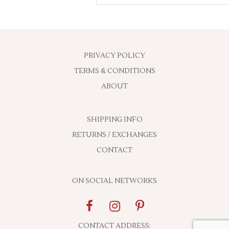
PRIVACY POLICY
TERMS & CONDITIONS
ABOUT
SHIPPING INFO
RETURNS / EXCHANGES
CONTACT
ON SOCIAL NETWORKS
CONTACT ADDRESS: