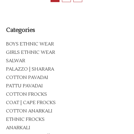
Categories
BOYS ETHNIC WEAR
GIRLS ETHNIC WEAR
SALWAR
PALAZZO | SHARARA
COTTON PAVADAI
PATTU PAVADAI
COTTON FROCKS
COAT | CAPE FROCKS
COTTON ANARKALI
ETHNIC FROCKS
ANARKALI