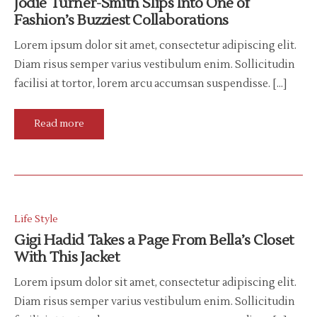
Jodie Turner-Smith Slips Into One of
Fashion’s Buzziest Collaborations
Lorem ipsum dolor sit amet, consectetur adipiscing elit.
Diam risus semper varius vestibulum enim. Sollicitudin
facilisi at tortor, lorem arcu accumsan suspendisse. […]
Read more
Life Style
Gigi Hadid Takes a Page From Bella’s Closet
With This Jacket
Lorem ipsum dolor sit amet, consectetur adipiscing elit.
Diam risus semper varius vestibulum enim. Sollicitudin