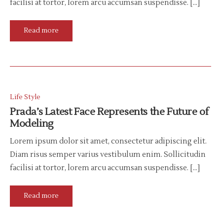
facilisi at tortor, lorem arcu accumsan suspendisse. […]
Read more
Life Style
Prada’s Latest Face Represents the Future of
Modeling
Lorem ipsum dolor sit amet, consectetur adipiscing elit.
Diam risus semper varius vestibulum enim. Sollicitudin
facilisi at tortor, lorem arcu accumsan suspendisse. […]
Read more