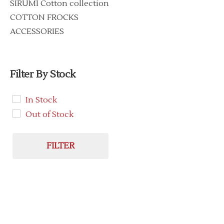
SIRUMI Cotton collection
COTTON FROCKS
ACCESSORIES
Filter By Stock
In Stock
Out of Stock
FILTER