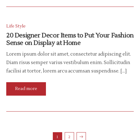
Life Style
20 Designer Decor Items to Put Your Fashion
Sense on Display at Home
Lorem ipsum dolor sit amet, consectetur adipiscing elit.
Diam risus semper varius vestibulum enim. Sollicitudin
facilisi at tortor, lorem arcu accumsan suspendisse. […]
Read more
1
2