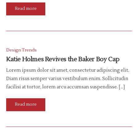
Read more
Design Trends
Katie Holmes Revives the Baker Boy Cap
Lorem ipsum dolor sit amet, consectetur adipiscing elit.
Diam risus semper varius vestibulum enim. Sollicitudin
facilisi at tortor, lorem arcu accumsan suspendisse. […]
Read more