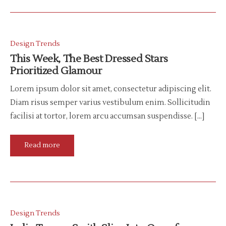
Design Trends
This Week, The Best Dressed Stars
Prioritized Glamour
Lorem ipsum dolor sit amet, consectetur adipiscing elit.
Diam risus semper varius vestibulum enim. Sollicitudin
facilisi at tortor, lorem arcu accumsan suspendisse. […]
Read more
Design Trends