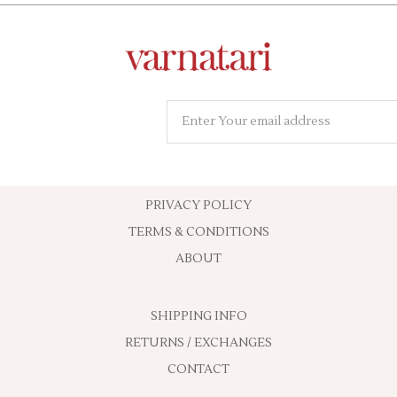
PRIVACY POLICY
TERMS & CONDITIONS
ABOUT
SHIPPING INFO
RETURNS / EXCHANGES
CONTACT