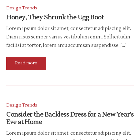
Design Trends
Honey, They Shrunk the Ugg Boot
Lorem ipsum dolor sit amet, consectetur adipiscing elit.
Diam risus semper varius vestibulum enim. Sollicitudin
facilisi at tortor, lorem arcu accumsan suspendisse. […]
Read more
Design Trends
Consider the Backless Dress for a New Year’s
Eve at Home
Lorem ipsum dolor sit amet, consectetur adipiscing elit.