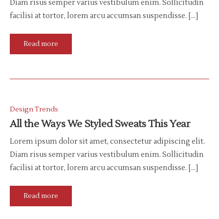
Diam risus semper varius vestibulum enim. Sollicitudin
facilisi at tortor, lorem arcu accumsan suspendisse. […]
Read more
Design Trends
All the Ways We Styled Sweats This Year
Lorem ipsum dolor sit amet, consectetur adipiscing elit.
Diam risus semper varius vestibulum enim. Sollicitudin
facilisi at tortor, lorem arcu accumsan suspendisse. […]
Read more