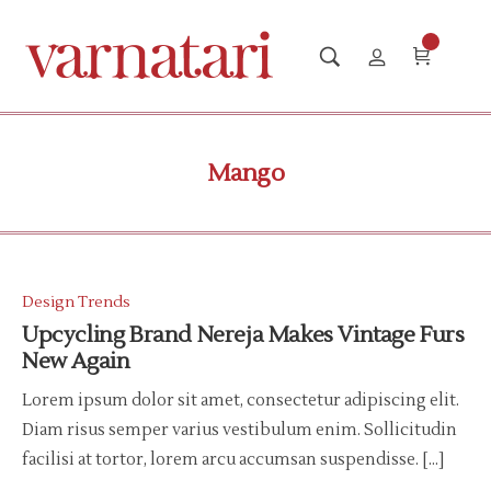
Mango
Design Trends
Upcycling Brand Nereja Makes Vintage Furs
New Again
Lorem ipsum dolor sit amet, consectetur adipiscing elit.
Diam risus semper varius vestibulum enim. Sollicitudin
facilisi at tortor, lorem arcu accumsan suspendisse. […]