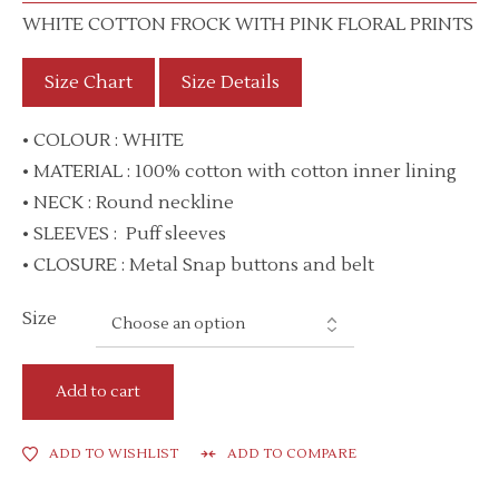
WHITE COTTON FROCK WITH PINK FLORAL PRINTS
Size Chart
Size Details
• COLOUR : WHITE
• MATERIAL : 100% cotton with cotton inner lining
• NECK : Round neckline
• SLEEVES : Puff sleeves
• CLOSURE : Metal Snap buttons and belt
Size
Add to cart
ADD TO WISHLIST
ADD TO COMPARE