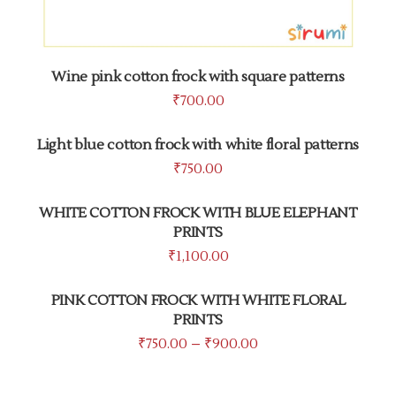
Wine pink cotton frock with square patterns
₹
700.00
Light blue cotton frock with white floral patterns
₹
750.00
WHITE COTTON FROCK WITH BLUE ELEPHANT
PRINTS
₹
1,100.00
PINK COTTON FROCK WITH WHITE FLORAL
PRINTS
₹
750.00
–
₹
900.00