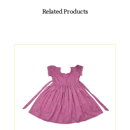
Related Products