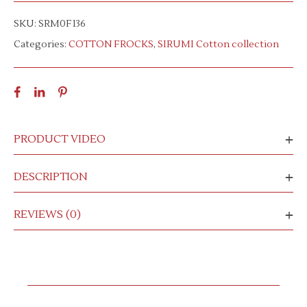
SKU:
SRM0F136
Categories:
COTTON FROCKS
,
SIRUMI Cotton collection
PRODUCT VIDEO
DESCRIPTION
REVIEWS (0)