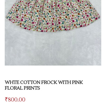
WHTE COTTON FROCK WITH PINK
FLORAL PRINTS
₹
800.00