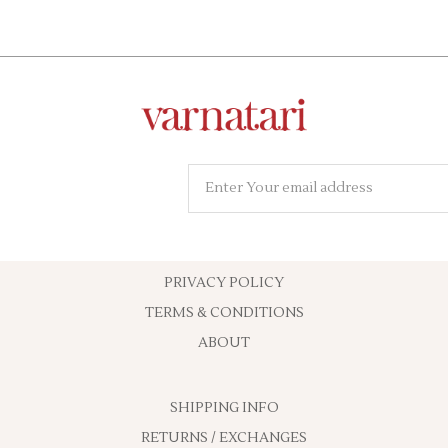
PRIVACY POLICY
TERMS & CONDITIONS
ABOUT
SHIPPING INFO
RETURNS / EXCHANGES