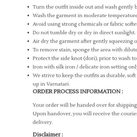
Turn the outfit inside out and wash gently 
Wash the garment in moderate temperature 
Avoid using strong chemicals or fabric softe
Do not tumble dry or dry in direct sunlight.
Air dry the garment after gently squeezing o
To remove stain, sponge the area with dilute
Protect the side knot (dori), prior to wash t
Iron with silk iron / delicate iron setting onl
We strive to keep the outfits as durable, so
up in Varnatari.
ORDER PROCESS INFORMATION :
Your order will be handed over for shipping
Upon handover, you will receive the courier
delivery.
Disclaimer :