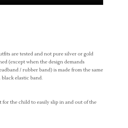
fits are tested and not pure silver or gold
ly lined (except when the design demands
eadband / rubber band) is made from the same
 black elastic band.
r the child to easily slip in and out of the