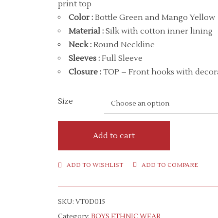
print top
Color
:
Bottle Green and Mango Yellow
Material
:
Silk with cotton inner lining
Neck
:
Round Neckline
Sleeves :
Full Sleeve
Closure :
TOP – Front hooks with decora
Size
Add to cart
ADD TO WISHLIST
ADD TO COMPARE
SKU:
VT0D015
Category:
BOYS ETHNIC WEAR