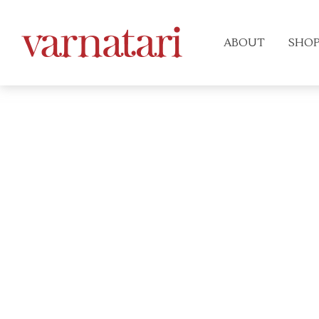
ABOUT
SHO