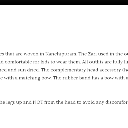
ics that are woven in Kanchipuram. The Zari used in the out
 and comfortable for kids to wear them. All outfits are ful
shed and sun dried. The complementary head accessory (h
tic with a matching bow. The rubber band has a bow with a
he legs up and NOT from the head to avoid any discomfort fo