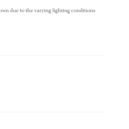
hown due to the varying lighting conditions