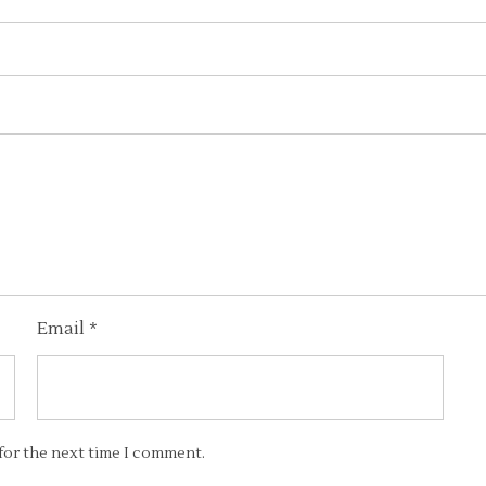
Email
*
 for the next time I comment.