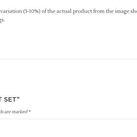
r variation (5-10%) of the actual product from the image s
s.
T SET”
lds are marked
*