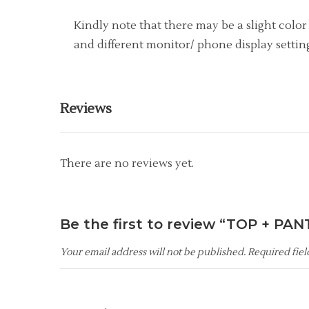
Kindly note that there may be a slight colo
and different monitor/ phone display setting
Reviews
There are no reviews yet.
Be the first to review “TOP + PAN
Your email address will not be published.
Required fie