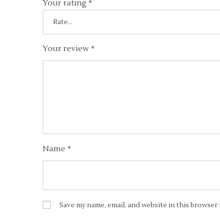
Your rating
*
Your review
*
Name
*
Save my name, email, and website in this browser