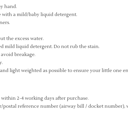
by hand.
with a mild/baby liquid detergent.
ners.
ut the excess water.
d mild liquid detergent. Do not rub the stain.
o avoid breakage.
y.
ft and light weighted as possible to ensure your little one
 within 2-4 working days after purchase.
/postal reference number (airway bill / docket number), 