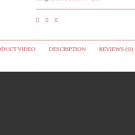
ODUCT VIDEO
DESCRIPTION
REVIEWS (0)