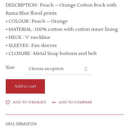
DESCRIPTION : Peach – Orange Cotton frock with
Rama Blue floral prints
• COLOUR : Peach – Orange
• MATERIAL : 100% cotton with cotton inner lining
• NECK : ‘V’ neckline
• SLEEVES : Fan sleeves
• CLOSURE : Metal Snap buttons and belt
Size
Add to cart
ADD TO WISHLIST
ADD TO COMPARE
SKU:
SRM0F076