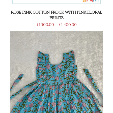
ROSE PINK COTTON FROCK WITH PINK FLORAL
PRINTS
₹
1,300.00
–
₹
1,400.00