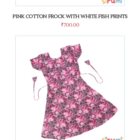
PINK COTTON FROCK WITH WHITE FISH PRINTS
₹
700.00