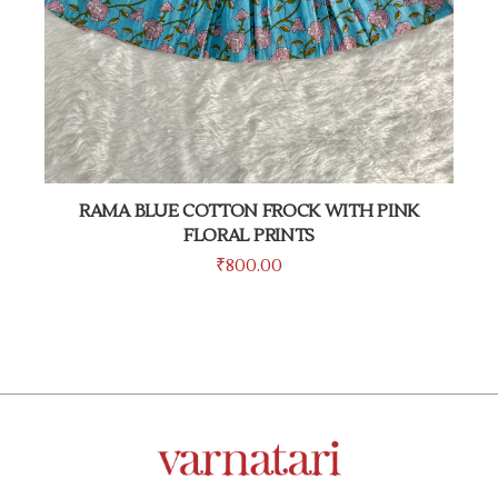
RAMA BLUE COTTON FROCK WITH PINK
FLORAL PRINTS
₹
800.00