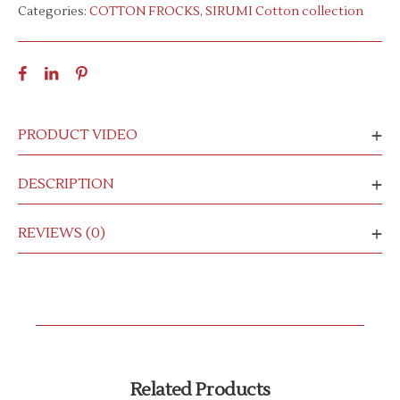
Categories:
COTTON FROCKS
,
SIRUMI Cotton collection
PRODUCT VIDEO
DESCRIPTION
REVIEWS (0)
Related Products