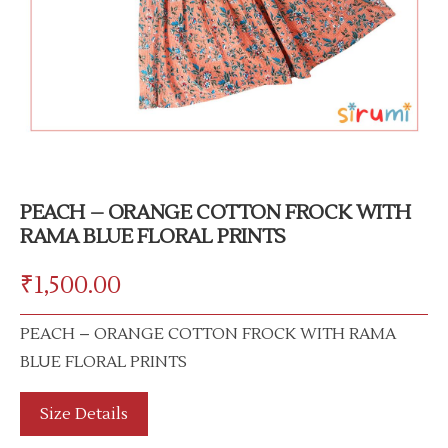
PEACH – ORANGE COTTON FROCK WITH
RAMA BLUE FLORAL PRINTS
₹
1,500.00
PEACH – ORANGE COTTON FROCK WITH RAMA
BLUE FLORAL PRINTS
Size Details