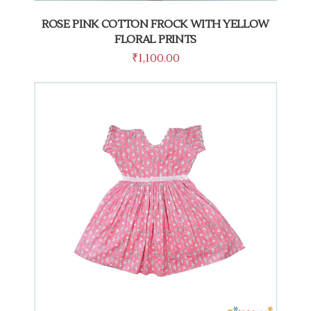
ROSE PINK COTTON FROCK WITH YELLOW
FLORAL PRINTS
₹
1,100.00