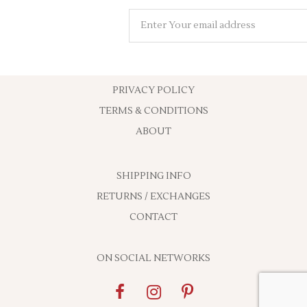
PRIVACY POLICY
TERMS & CONDITIONS
ABOUT
SHIPPING INFO
RETURNS / EXCHANGES
CONTACT
ON SOCIAL NETWORKS