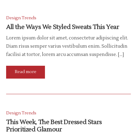
Design Trends
All the Ways We Styled Sweats This Year
Lorem ipsum dolor sit amet, consectetur adipiscing elit.
Diam risus semper varius vestibulum enim. Sollicitudin
facilisi at tortor, lorem arcu accumsan suspendisse. […]
Read more
Design Trends
This Week, The Best Dressed Stars
Prioritized Glamour