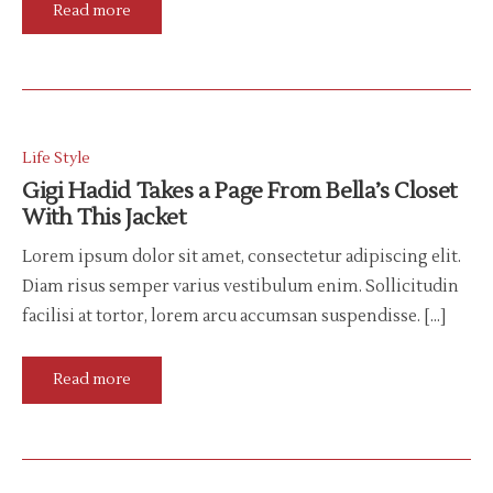
Read more
Life Style
Gigi Hadid Takes a Page From Bella’s Closet
With This Jacket
Lorem ipsum dolor sit amet, consectetur adipiscing elit.
Diam risus semper varius vestibulum enim. Sollicitudin
facilisi at tortor, lorem arcu accumsan suspendisse. […]
Read more