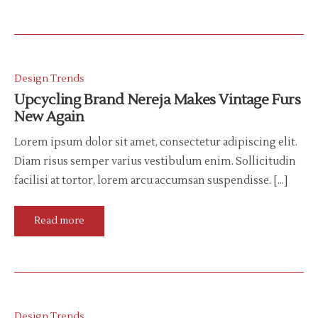
Design Trends
Upcycling Brand Nereja Makes Vintage Furs
New Again
Lorem ipsum dolor sit amet, consectetur adipiscing elit.
Diam risus semper varius vestibulum enim. Sollicitudin
facilisi at tortor, lorem arcu accumsan suspendisse. […]
Read more
Design Trends