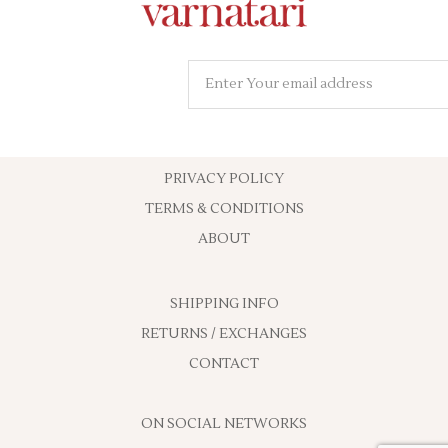
PRIVACY POLICY
TERMS & CONDITIONS
ABOUT
SHIPPING INFO
RETURNS / EXCHANGES
CONTACT
ON SOCIAL NETWORKS