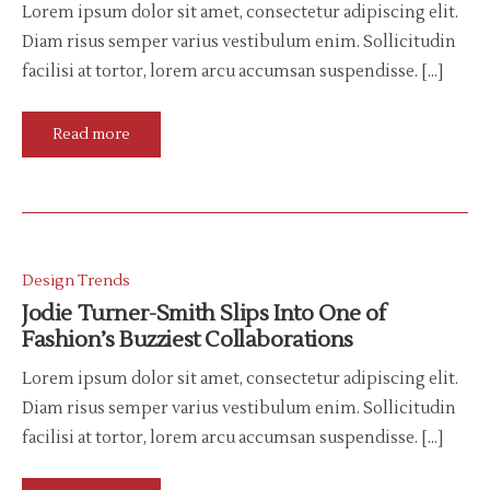
Lorem ipsum dolor sit amet, consectetur adipiscing elit.
Diam risus semper varius vestibulum enim. Sollicitudin
facilisi at tortor, lorem arcu accumsan suspendisse. […]
Read more
Design Trends
Jodie Turner-Smith Slips Into One of
Fashion’s Buzziest Collaborations
Lorem ipsum dolor sit amet, consectetur adipiscing elit.
Diam risus semper varius vestibulum enim. Sollicitudin
facilisi at tortor, lorem arcu accumsan suspendisse. […]