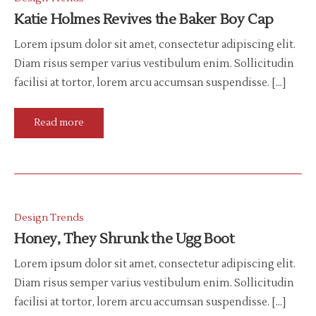
Katie Holmes Revives the Baker Boy Cap
Lorem ipsum dolor sit amet, consectetur adipiscing elit.
Diam risus semper varius vestibulum enim. Sollicitudin
facilisi at tortor, lorem arcu accumsan suspendisse. […]
Read more
Design Trends
Honey, They Shrunk the Ugg Boot
Lorem ipsum dolor sit amet, consectetur adipiscing elit.
Diam risus semper varius vestibulum enim. Sollicitudin
facilisi at tortor, lorem arcu accumsan suspendisse. […]