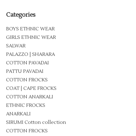
Categories
BOYS ETHNIC WEAR
GIRLS ETHNIC WEAR
SALWAR
PALAZZO | SHARARA
COTTON PAVADAI
PATTU PAVADAI
COTTON FROCKS
COAT | CAPE FROCKS
COTTON ANARKALI
ETHNIC FROCKS
ANARKALI
SIRUMI Cotton collection
COTTON FROCKS