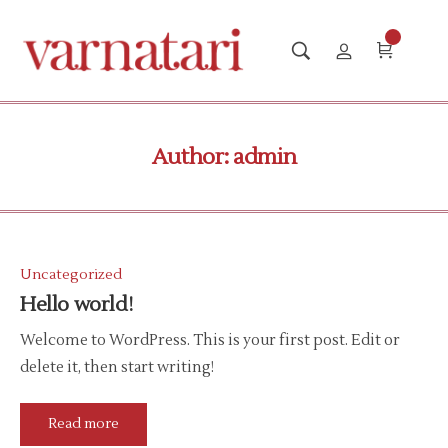
Author:
admin
Uncategorized
Hello world!
Welcome to WordPress. This is your first post. Edit or
delete it, then start writing!
Read more