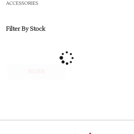
ACCESSORIES
Filter By Stock
FILTER