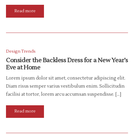
Read more
Design Trends
Consider the Backless Dress for a New Year’s
Eve at Home
Lorem ipsum dolor sit amet, consectetur adipiscing elit.
Diam risus semper varius vestibulum enim. Sollicitudin
facilisi at tortor, lorem arcu accumsan suspendisse. […]
Read more