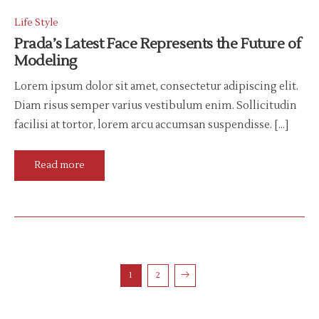
Life Style
Prada’s Latest Face Represents the Future of
Modeling
Lorem ipsum dolor sit amet, consectetur adipiscing elit.
Diam risus semper varius vestibulum enim. Sollicitudin
facilisi at tortor, lorem arcu accumsan suspendisse. […]
Read more
1
2