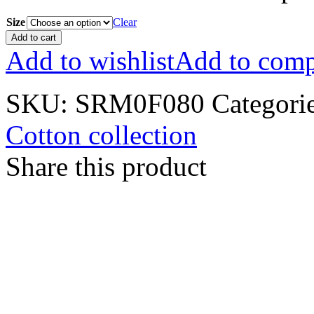
Size
Clear
Add to cart
Add to wishlist
Add to comp
SKU:
SRM0F080
Categori
Cotton collection
Share this product