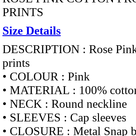
PRINTS
Size Details
DESCRIPTION : Rose Pink C
prints
• COLOUR : Pink
• MATERIAL : 100% cotton 
• NECK : Round neckline
• SLEEVES : Cap sleeves
• CLOSURE : Metal Snap bu