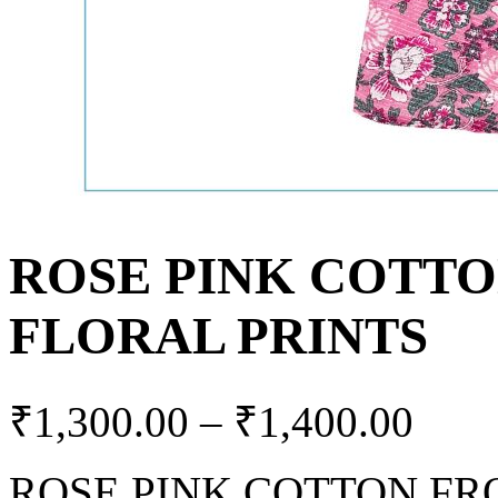
ROSE PINK COTTO
FLORAL PRINTS
₹
1,300.00
–
₹
1,400.00
ROSE PINK COTTON FR