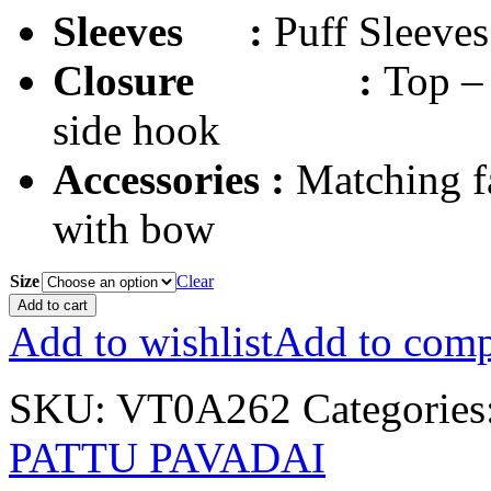
Sleeves
:
Puff Sleeves
Closure
:
Top – 
side hook
Accessories :
Matching f
with bow
Size
Clear
Add to cart
Add to wishlist
Add to comp
SKU:
VT0A262
Categories
PATTU PAVADAI