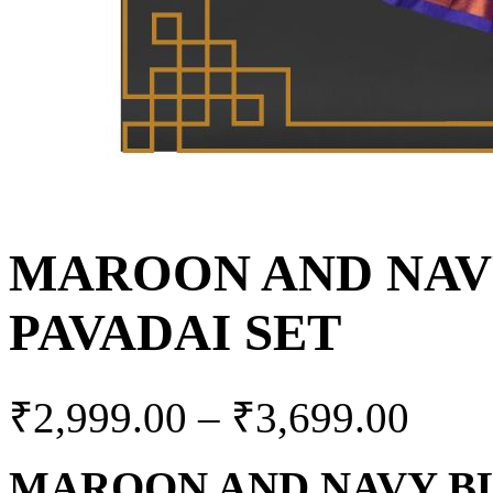
MAROON AND NAV
PAVADAI SET
₹
2,999.00
–
₹
3,699.00
MAROON AND NAVY BL