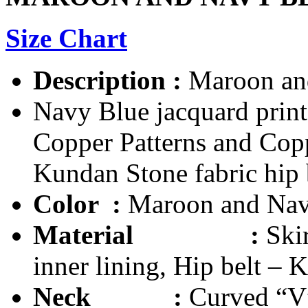
Size Chart
Description
:
Maroon and
Navy Blue jacquard print
Copper Patterns and Cop
Kundan Stone fabric hip 
Color :
Maroon and Nav
Material
:
Ski
inner lining, Hip belt – 
Neck :
Curved “V