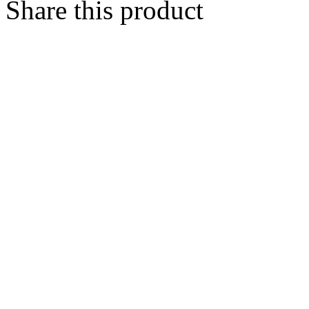
Share this product