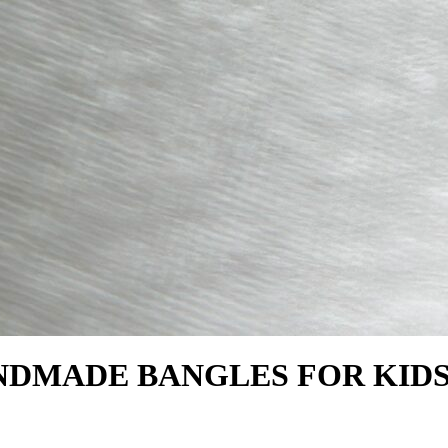
NDMADE BANGLES FOR KID