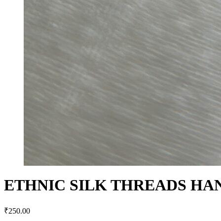
ETHNIC SILK THREADS HA
₹
250.00