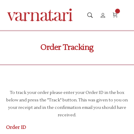
Order Tracking
To track your order please enter your Order ID in the box
below and press the "Track" button. This was given to you on
your receipt and in the confirmation email you should have
received.
Order ID