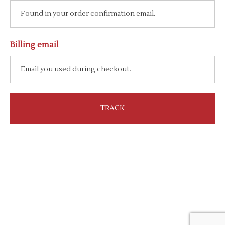
Billing email
TRACK