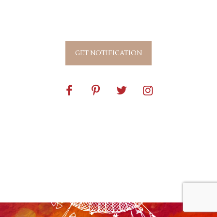
0
0
0
0
0
0
0
0
Days
Hours
Mins
Secs
GET NOTIFICATION