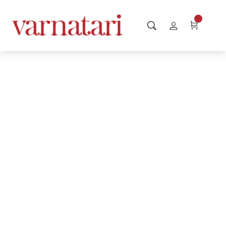
Website is
launching Soon